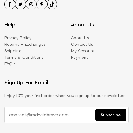
Help
About Us
Privacy Policy
About Us
Returns + Exchanges
Contact Us
Shipping
My Account
Terms & Conditions
Payment
FAQ’s
Sign Up For Email
Enjoy 10% your first order when you sign up to our newsletter.
Subscribe