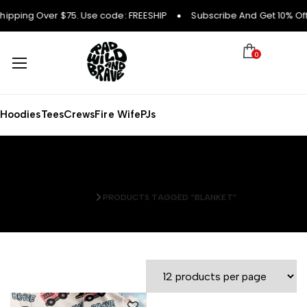
hipping Over $75. Use code: FREESHIP
Subscribe And Get 10% Off 
0
Hoodies
Tees
Crews
Fire Wife
PJs
blanket
HOME
PRODUCTS TAGGED “BLANKET”