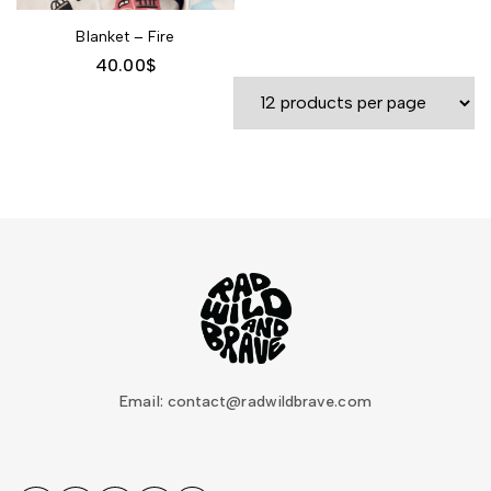
Blanket – Fire
40.00
$
Email: contact@radwildbrave.com