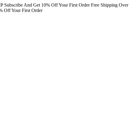
IP
Subscribe And Get 10% Off Your First Order
Free Shipping Over
 Off Your First Order