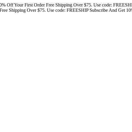
0% Off Your First Order
Free Shipping Over $75. Use code: FREESH
Free Shipping Over $75. Use code: FREESHIP
Subscribe And Get 10%