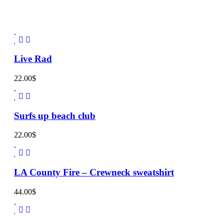
Live Rad
22.00
$
Surfs up beach club
22.00
$
LA County Fire – Crewneck sweatshirt
44.00
$