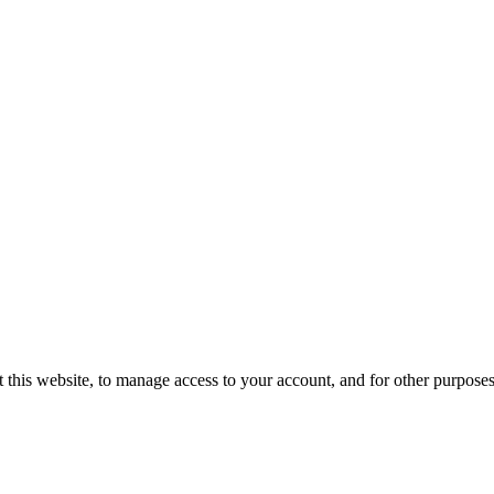
 this website, to manage access to your account, and for other purpose