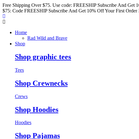
Free Shipping Over $75. Use code: FREESHIP
Subscribe And Get 1
$75: Code FREESHIP
Subscribe And Get 10% Off Your First Order
Home
Rad Wild and Brave
Shop
Shop graphic tees
Tees
Shop Crewnecks
Crews
Shop Hoodies
Hoodies
Shop Pajamas