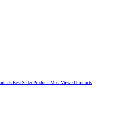
oducts
Best Seller Products
Most Viewed Products