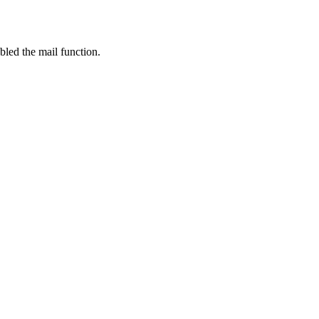
bled the mail function.