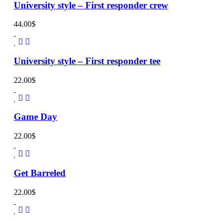
University style – First responder crew
44.00
$
University style – First responder tee
22.00
$
Game Day
22.00
$
Get Barreled
22.00
$