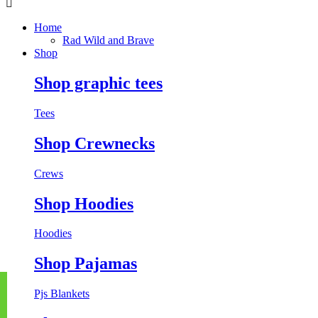
Home
Rad Wild and Brave
Shop
Shop graphic tees
Tees
Shop Crewnecks
Crews
Shop Hoodies
Hoodies
Shop Pajamas
Pjs
Blankets