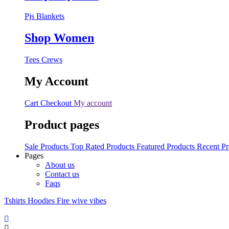
Pjs
Blankets
Shop Women
Tees
Crews
My Account
Cart
Checkout
My account
Product pages
Sale Products
Top Rated Products
Featured Products
Recent Pr
Pages
About us
Contact us
Faqs
Tshirts
Hoodies
Fire wive vibes