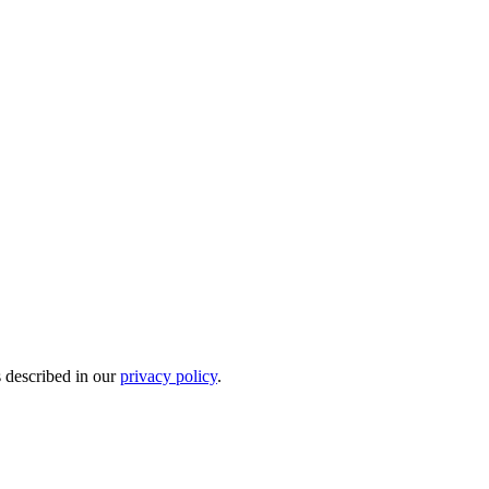
s described in our
privacy policy
.