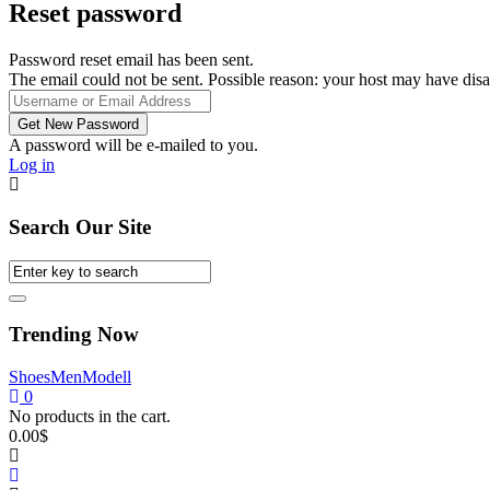
Reset password
Password reset email has been sent.
The email could not be sent. Possible reason: your host may have disa
A password will be e-mailed to you.
Log in
Search Our Site
Trending Now
Shoes
Men
Modell
0
No products in the cart.
0.00
$