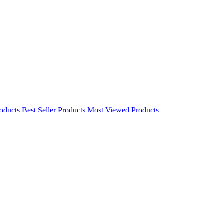
oducts
Best Seller Products
Most Viewed Products