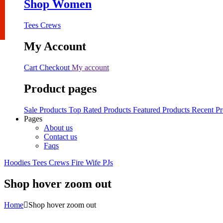
Shop Women
Tees
Crews
My Account
Cart
Checkout
My account
Product pages
Sale Products
Top Rated Products
Featured Products
Recent Pr
Pages
About us
Contact us
Faqs
Hoodies
Tees
Crews
Fire Wife
PJs
Shop hover zoom out
Home
Shop hover zoom out