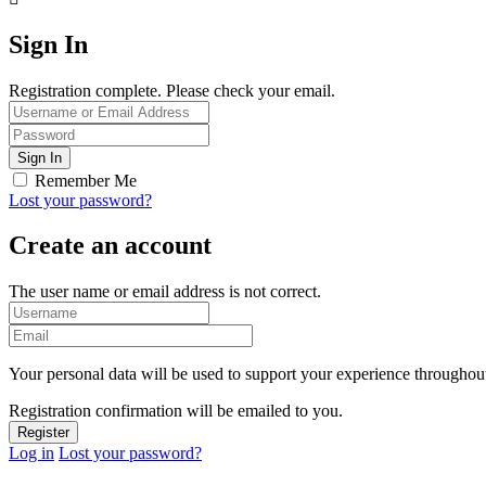
Sign In
Registration complete. Please check your email.
Remember Me
Lost your password?
Create an account
The user name or email address is not correct.
Your personal data will be used to support your experience throughout
Registration confirmation will be emailed to you.
Log in
Lost your password?